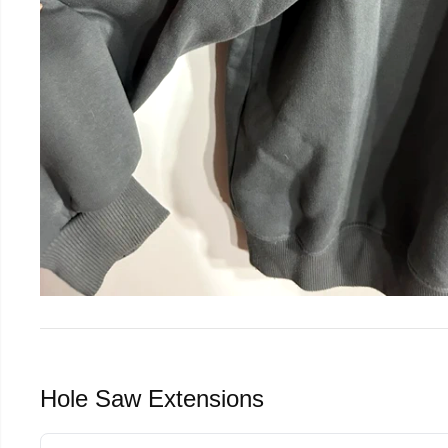
Hole Saw Extensions