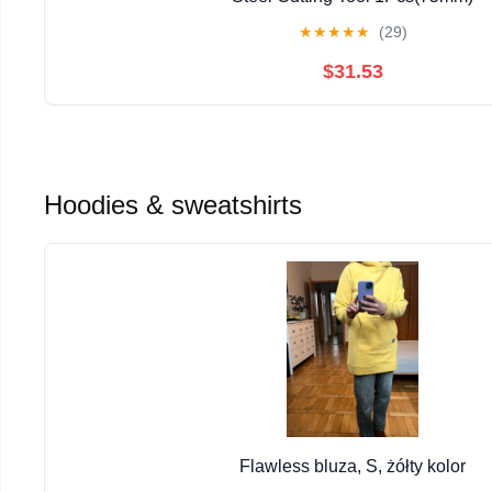
★
★
★
★
★
(29)
$31.53
Hoodies & sweatshirts
Flawless bluza, S, żółty kolor