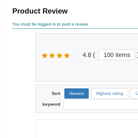
Product Review
You must be logged in to post a review
4.8
(
100 items
Sort
Newest
Highest rating
U
keyword