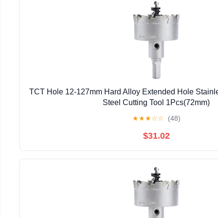
TCT Hole 12-127mm Hard Alloy Extended Hole Stainles
Steel Cutting Tool 1Pcs(72mm)
★
★
★
☆
☆
(48)
$31.02