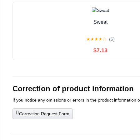
Sweat
★
★
★
★
☆
(6)
$7.13
Correction of product information
If you notice any omissions or errors in the product information 
Correction Request Form