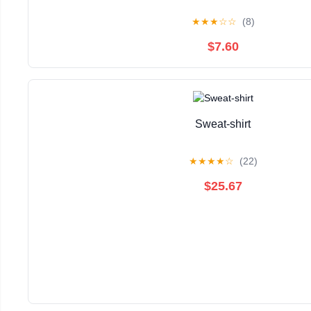
★
★
★
☆
☆
(8)
$7.60
Sweat-shirt
★
★
★
★
☆
(22)
$25.67