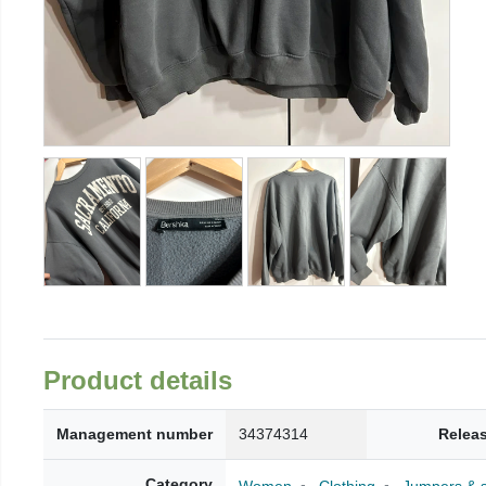
Product details
Management number
34374314
Relea
Category