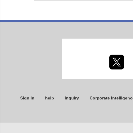
Sign In
help
inquiry
Corporate Intelligenc