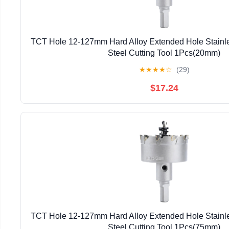
TCT Hole 12-127mm Hard Alloy Extended Hole Stainles
Steel Cutting Tool 1Pcs(20mm)
★
★
★
★
☆
(29)
$17.24
TCT Hole 12-127mm Hard Alloy Extended Hole Stainles
Steel Cutting Tool 1Pcs(75mm)