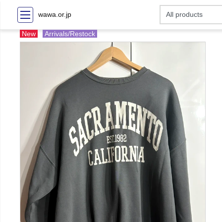
wawa.or.jp
New
Arrivals/Restock