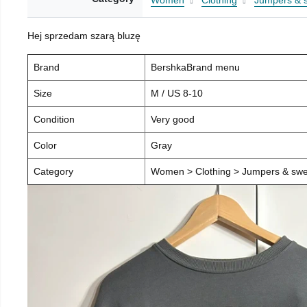
Women
Clothing
Jumpers & 
Hej sprzedam szarą bluzę
Brand
BershkaBrand menu
Size
M / US 8-10
Condition
Very good
Color
Gray
Category
Women > Clothing > Jumpers & swea