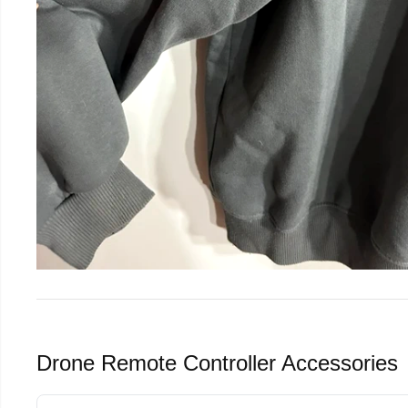
Drone Remote Controller Accessories