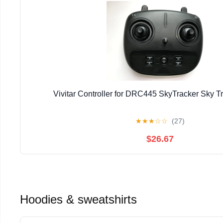
Vivitar Controller for DRC445 SkyTracker Sky T
★
★
★
☆
☆
(27)
$26.67
Hoodies & sweatshirts