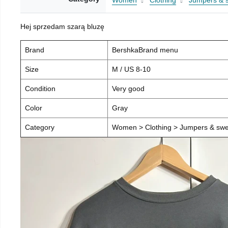
Women
Clothing
Jumpers & 
Hej sprzedam szarą bluzę
Brand
BershkaBrand menu
Size
M / US 8-10
Condition
Very good
Color
Gray
Category
Women > Clothing > Jumpers & swea