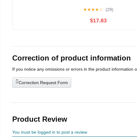
★
★
★
★
☆
(29)
$17.83
Correction of product information
If you notice any omissions or errors in the product information 
Correction Request Form
Product Review
You must be logged in to post a review