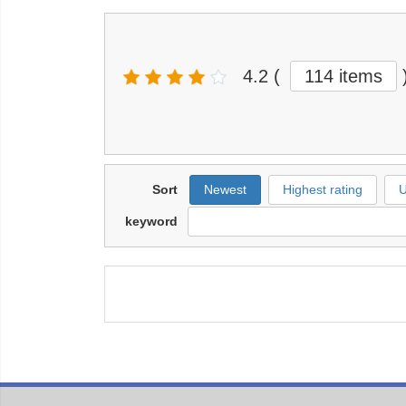
4.2
(
114 items
Sort
Newest
Highest rating
U
keyword