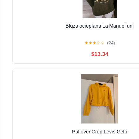
Bluza ocieplana La Manuel uni
★
★
★
☆
☆
(24)
$13.34
Pullover Crop Levis Gelb