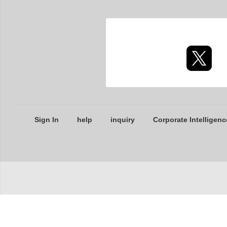
Sign In
help
inquiry
Corporate Intelligenc