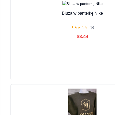
Bluza w panterkę Nike
★
★
★
☆
☆
(5)
$8.44