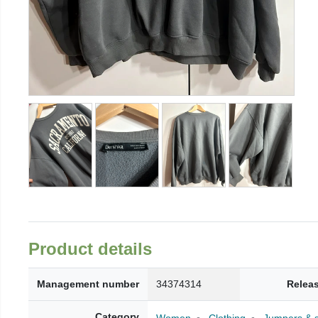
Product details
Management number
34374314
Relea
Category