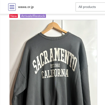
wawa.or.jp
New
Arrivals/Restock