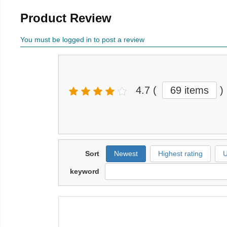
Product Review
You must be logged in to post a review
4.7
(
69 items
)
Sort
Newest
Highest rating
U
keyword