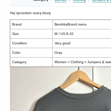
Women
Clothing
Jumpers & 
Hej sprzedam szarą bluzę
Brand
BershkaBrand menu
Size
M / US 8-10
Condition
Very good
Color
Gray
Category
Women > Clothing > Jumpers & swea