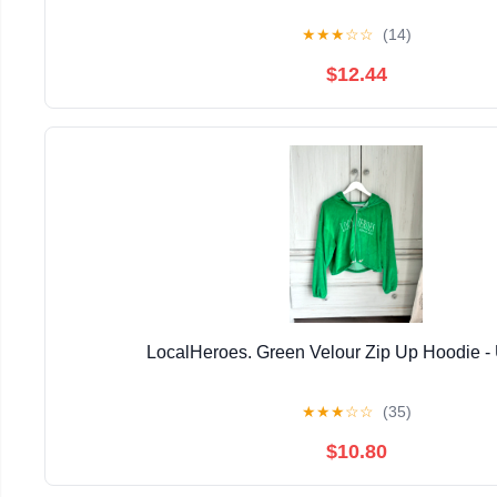
★
★
★
☆
☆
(14)
$12.44
LocalHeroes. Green Velour Zip Up Hoodie 
★
★
★
☆
☆
(35)
$10.80