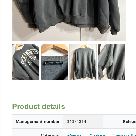
Product details
Management number
34374314
Relea
Category