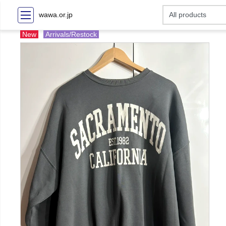
wawa.or.jp
New
Arrivals/Restock