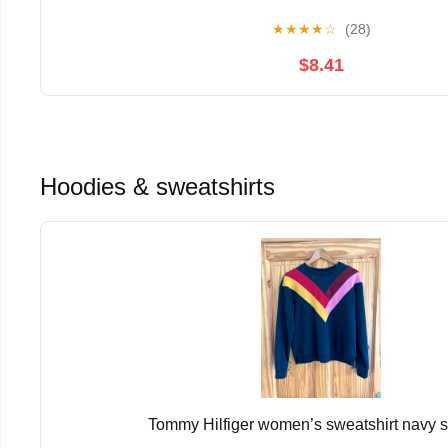
★
★
★
★
☆
(28)
$8.41
Hoodies & sweatshirts
Tommy Hilfiger women’s sweatshirt navy 