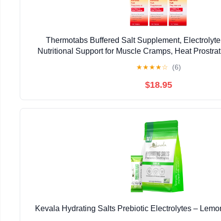
Thermotabs Buffered Salt Supplement, Electrolyt
Nutritional Support for Muscle Cramps, Heat Prostrat
Tablets - 6 Pack
★
★
★
★
☆
(6)
$18.95
Kevala Hydrating Salts Prebiotic Electrolytes – Lemo