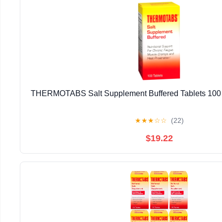
THERMOTABS Salt Supplement Buffered Tablets 100 T
★
★
★
☆
☆
(22)
$19.22