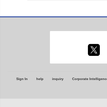
Sign In
help
inquiry
Corporate Intelligenc