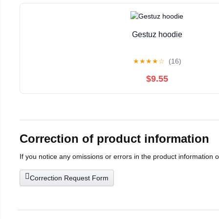
Gestuz hoodie
★
★
★
★
☆
(16)
$9.55
Correction of product information
If you notice any omissions or errors in the product information 
Correction Request Form