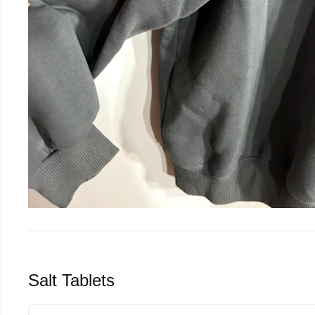
Salt Tablets