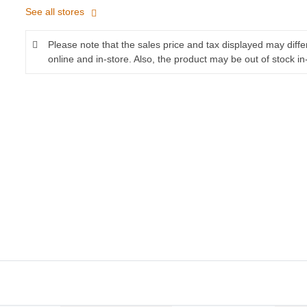
See all stores
Please note that the sales price and tax displayed may diff
online and in-store. Also, the product may be out of stock in