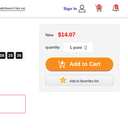
0
1
Sign In
afeSearch Not set
$14.07
New
quantity
08
25
34
Add to Cart
Add to favorites list