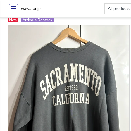
wawa.or.jp
New
Arrivals/Restock