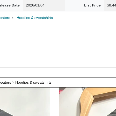
elease Date
2026/01/04
List Price
$8.4
eaters
Hoodies & sweatshirts
eaters > Hoodies & sweatshirts