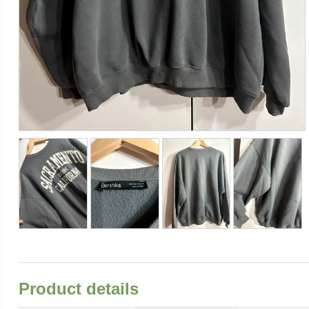
Product details