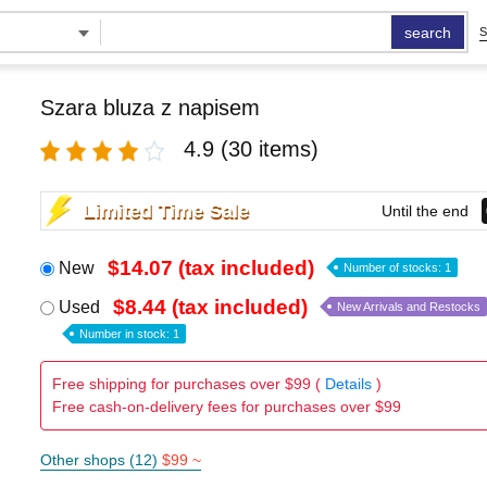
search
S
Szara bluza z napisem
4.9
(30 items)
Limited Time Sale
Until the end
$14.07 (tax included)
New
Number of stocks: 1
$8.44 (tax included)
Used
New Arrivals and Restocks
Number in stock: 1
Free shipping for purchases over $99 (
Details
)
Free cash-on-delivery fees for purchases over $99
Other shops (12)
$99 ~