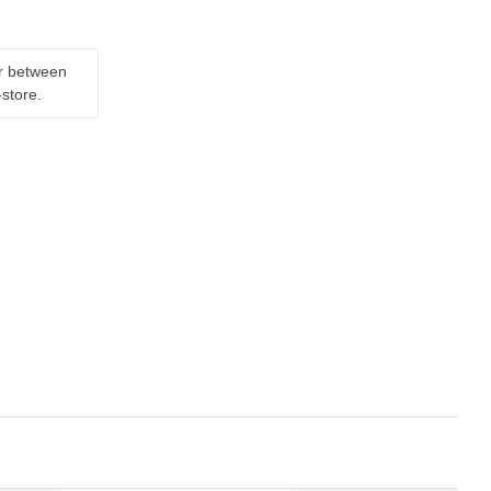
er between
-store.