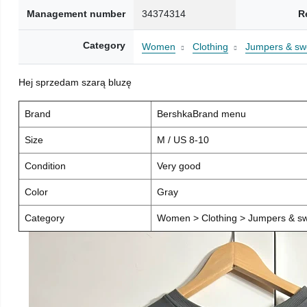
Management number
34374314
R
Category
Women
Clothing
Jumpers & sw
Hej sprzedam szarą bluzę
Brand
BershkaBrand menu
Size
M / US 8-10
Condition
Very good
Color
Gray
Category
Women > Clothing > Jumpers & sw