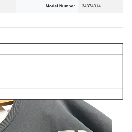
4
Model Number
34374314